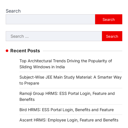
Search
Search
Search
for:
Recent Posts
Top Architectural Trends Driving the Popularity of
Sliding Windows in India
Subject-Wise JEE Main Study Material: A Smarter Way
to Prepare
Ramoji Group HRMS: ESS Portal Login, Feature and
Benefits
Bird HRMS: ESS Portal Login, Benefits and Feature
Ascent HRMS: Employee Login, Feature and Benefits