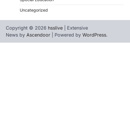
Uncategorized
Copyright © 2026
hsslive
| Extensive
News by
Ascendoor
| Powered by
WordPress
.