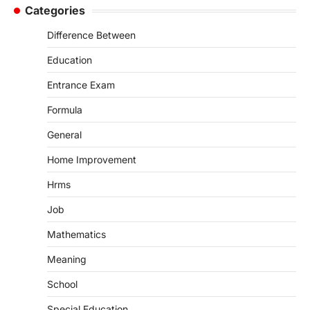
Categories
Difference Between
Education
Entrance Exam
Formula
General
Home Improvement
Hrms
Job
Mathematics
Meaning
School
Special Education