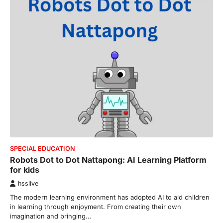
SPECIAL EDUCATION
Robots Dot to Dot Nattapong: AI Learning Platform
for kids
hsslive
The modern learning environment has adopted AI to aid children
in learning through enjoyment. From creating their own
imagination and bringing…