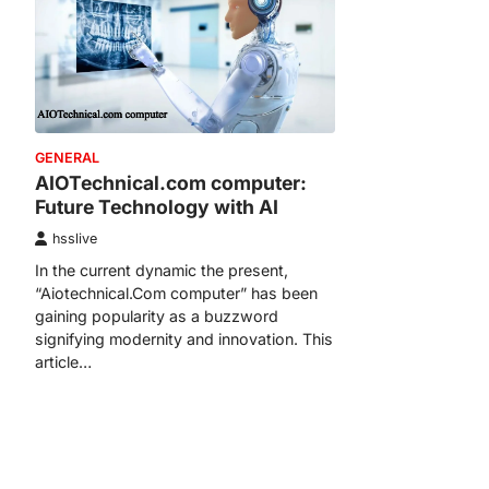
GENERAL
AIOTechnical.com computer:
Future Technology with AI
hsslive
In the current dynamic the present,
“Aiotechnical.Com computer” has been
gaining popularity as a buzzword
signifying modernity and innovation. This
article…