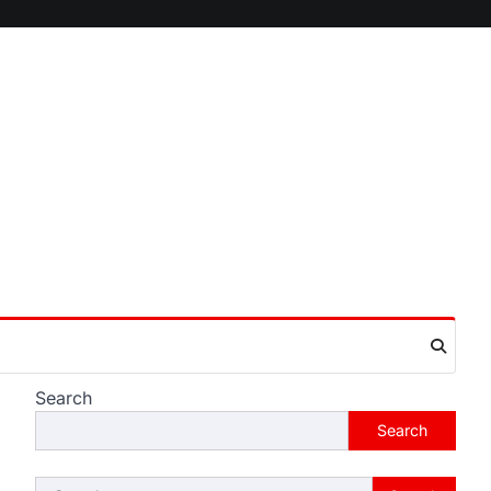
Search
Search
Search