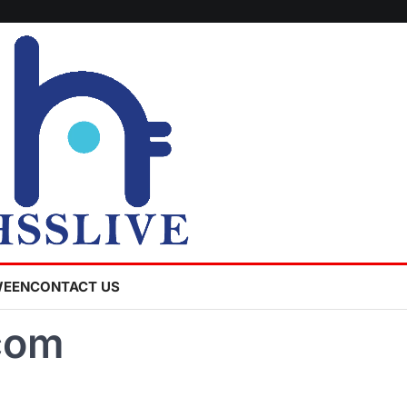
WEEN
CONTACT US
com