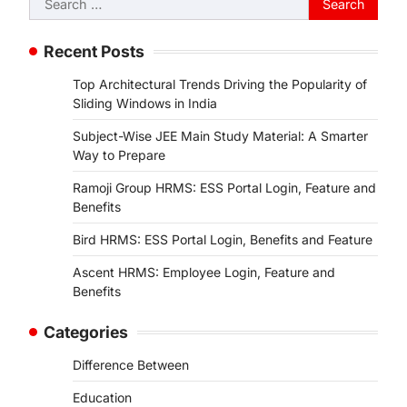
for:
Recent Posts
Top Architectural Trends Driving the Popularity of
Sliding Windows in India
Subject-Wise JEE Main Study Material: A Smarter
Way to Prepare
Ramoji Group HRMS: ESS Portal Login, Feature and
Benefits
Bird HRMS: ESS Portal Login, Benefits and Feature
Ascent HRMS: Employee Login, Feature and
Benefits
Categories
Difference Between
Education