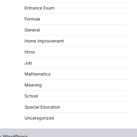
Entrance Exam
Formula
General
Home Improvement
Hrms
Job
Mathematics
Meaning
School
Special Education
Uncategorized
y
WordPress
.