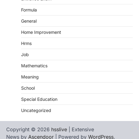
Formula
General
Home Improvement
Hrms
Job
Mathematics
Meaning
School
Special Education
Uncategorized
Copyright © 2026
hsslive
| Extensive
News by
Ascendoor
| Powered by
WordPress
.