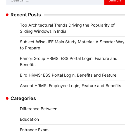
for:
Recent Posts
Top Architectural Trends Driving the Popularity of
Sliding Windows in India
Subject-Wise JEE Main Study Material: A Smarter Way
to Prepare
Ramoji Group HRMS: ESS Portal Login, Feature and
Benefits
Bird HRMS: ESS Portal Login, Benefits and Feature
Ascent HRMS: Employee Login, Feature and Benefits
Categories
Difference Between
Education
Entrance Exam