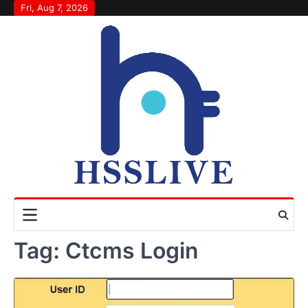
Skip
Fri, Aug 7, 2026
to
content
Tag:
Ctcms Login