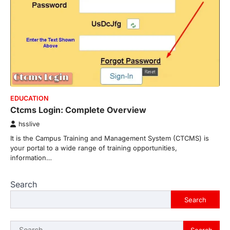
EDUCATION
Ctcms Login: Complete Overview
hsslive
It is the Campus Training and Management System (CTCMS) is
your portal to a wide range of training opportunities,
information…
Search
Search
Search