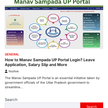
GENERAL
How to Manav Sampada UP Portal Login? Leave
Application, Salary Slip and More
hsslive
The Manav Sampada UP Portal is an essential initiative taken by
government officials of the Uttar Pradesh government to
streamline…
Search
Search