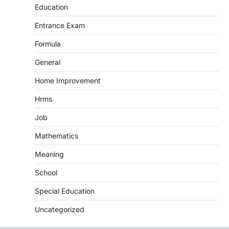
Education
Entrance Exam
Formula
General
Home Improvement
Hrms
Job
Mathematics
Meaning
School
Special Education
Uncategorized