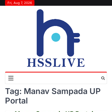
Skip
Fri, Aug 7, 2026
to
content
Tag:
Manav Sampada UP
Portal