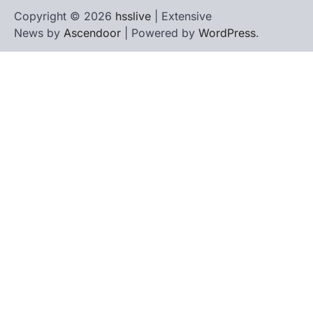
Copyright © 2026
hsslive
| Extensive
News by
Ascendoor
| Powered by
WordPress
.