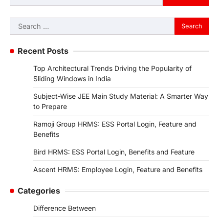
Search
for:
Recent Posts
Top Architectural Trends Driving the Popularity of
Sliding Windows in India
Subject-Wise JEE Main Study Material: A Smarter Way
to Prepare
Ramoji Group HRMS: ESS Portal Login, Feature and
Benefits
Bird HRMS: ESS Portal Login, Benefits and Feature
Ascent HRMS: Employee Login, Feature and Benefits
Categories
Difference Between