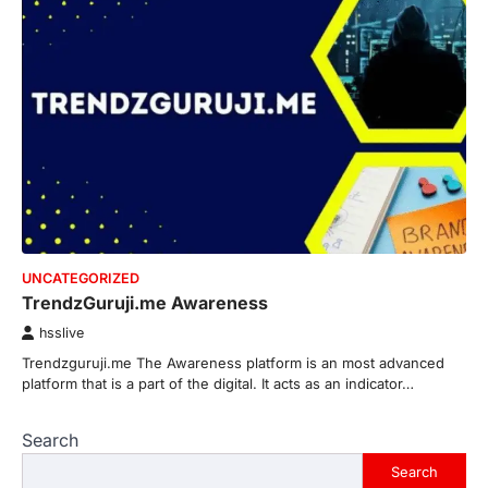
UNCATEGORIZED
TrendzGuruji.me Awareness
hsslive
Trendzguruji.me The Awareness platform is an most advanced
platform that is a part of the digital. It acts as an indicator…
Search
Search