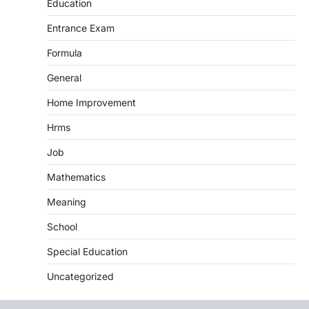
Education
Entrance Exam
Formula
General
Home Improvement
Hrms
Job
Mathematics
Meaning
School
Special Education
Uncategorized