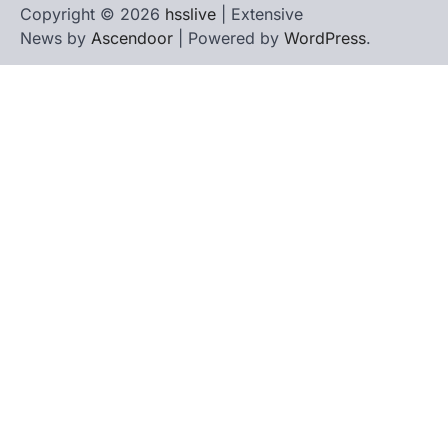
Copyright © 2026
hsslive
| Extensive
News by
Ascendoor
| Powered by
WordPress
.