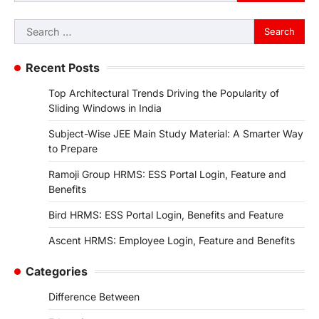
Search
for:
Recent Posts
Top Architectural Trends Driving the Popularity of
Sliding Windows in India
Subject-Wise JEE Main Study Material: A Smarter Way
to Prepare
Ramoji Group HRMS: ESS Portal Login, Feature and
Benefits
Bird HRMS: ESS Portal Login, Benefits and Feature
Ascent HRMS: Employee Login, Feature and Benefits
Categories
Difference Between