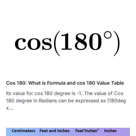
Cos 180: What is Formula and cos 180 Value Table
Its value for cos 180 degree is -1. The value of Cos
180 degree in Radians can be expressed as (180deg
x…