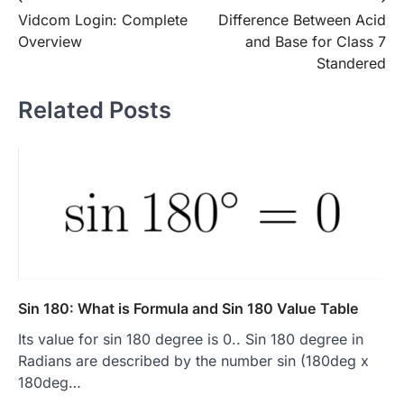
Post
Vidcom Login: Complete
Difference Between Acid
navigation
Overview
and Base for Class 7
Standered
Related Posts
Sin 180: What is Formula and Sin 180 Value Table
Its value for sin 180 degree is 0.. Sin 180 degree in
Radians are described by the number sin (180deg x
180deg…