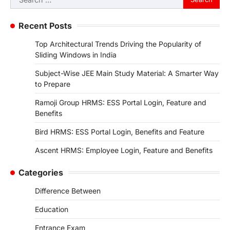
for:
Recent Posts
Top Architectural Trends Driving the Popularity of
Sliding Windows in India
Subject-Wise JEE Main Study Material: A Smarter Way
to Prepare
Ramoji Group HRMS: ESS Portal Login, Feature and
Benefits
Bird HRMS: ESS Portal Login, Benefits and Feature
Ascent HRMS: Employee Login, Feature and Benefits
Categories
Difference Between
Education
Entrance Exam