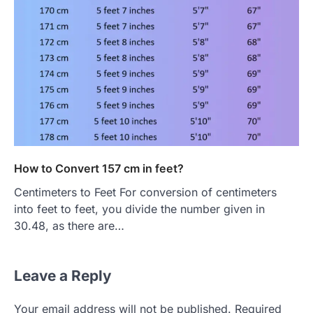
How to Convert 157 cm in feet?
Centimeters to Feet For conversion of centimeters
into feet to feet, you divide the number given in
30.48, as there are…
Leave a Reply
Your email address will not be published.
Required