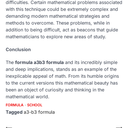
difficulties.
Certain mathematical problems associated
with this technique could be extremely complex and
demanding modern mathematical strategies and
methods to overcome.
These problems, while in
addition to being difficult, act as beacons that guide
mathematicians to explore new areas of study.
Conclusion
The
formula a3b3
formula
and its incredibly simple
and deep implications, stands as an example of the
inexplicable appeal of math.
From its humble origins
to the current versions this mathematical beauty has
been an object of curiosity and thinking in the
mathematical world.
FORMULA
SCHOOL
Tagged
a3-b3 formula
⟵
⟶