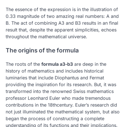
The essence of the expression is in the illustration of
0.33 magnitude of two amazing real numbers: A and
B.
The act of combining A3 and B3 results in an final
result that, despite the apparent simplicities, echoes
throughout the mathematical universe.
The origins of the formula
The roots of the
formula a3-b3
are deep in the
history of mathematics and includes historical
luminaries that include Diophantus and Fermat
providing the inspiration for its research.
But, it was
transformed into the renowned Swiss mathematics
professor Leonhard Euler who made tremendous
contributions in the 18thcentury.
Euler’s research did
not just illuminated the mathematical system, but also
began the process of constructing a complete
understanding of its functions and their implications.