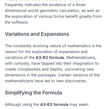
frequently indicates the existence of a three-
dimensional world geometric calculation, as well as
the exploration of various forms benefit greatly from
the software.
Variations and Expansions
The constantly evolving nature of mathematics is the
reason for the exploration of expansions and
variations of the
A3-B3
formula
.
Mathematicians,
with curiosity, have tapped into their imagination to
create complexities and depths, uncovering new
dimensions in the packages.
Certain versions of the
mathematicians have led to new discoveries.
Simplifying the Formula
Although using the
A3-B3
formula
may seem