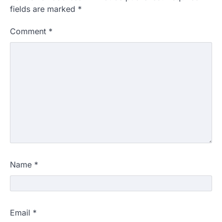
fields are marked
*
Comment
*
Name
*
Email
*