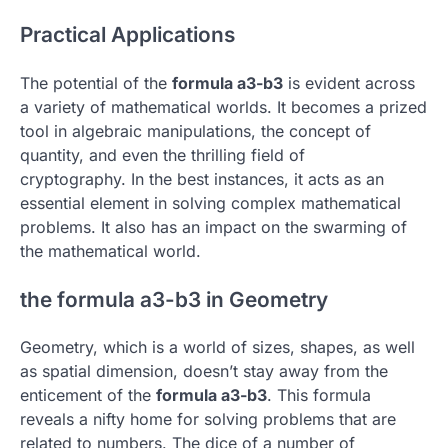
Practical Applications
The potential of the
formula a3-b3
is evident across
a variety of mathematical worlds.
It becomes a prized
tool in algebraic manipulations, the concept of
quantity, and even the thrilling field of
cryptography.
In the best instances, it acts as an
essential element in solving complex mathematical
problems. It also has an impact on the swarming of
the mathematical world.
the formula a3-b3 in Geometry
Geometry, which is a world of sizes, shapes, as well
as spatial dimension, doesn’t stay away from the
enticement of the
formula a3-b3
.
This formula
reveals a nifty home for solving problems that are
related to numbers.
The dice of a number of