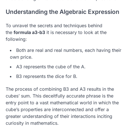
Understanding the Algebraic Expression
To unravel the secrets and techniques behind
the
formula a3-b3
it is necessary to look at the
following:
Both are real and real numbers, each having their
own price.
A3 represents the cube of the A.
B3 represents the dice for B.
The process of combining B3 and A3 results in the
cubes’ sum.
This deceitfully accurate phrase is the
entry point to a vast mathematical world in which the
cube’s properties are interconnected and offer a
greater understanding of their interactions inciting
curiosity in mathematics.