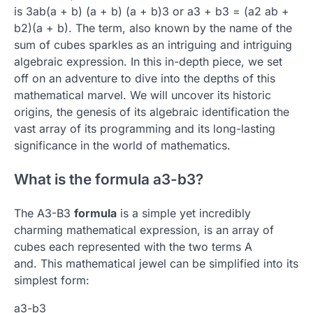
is 3ab(a + b) (a + b) (a + b)3 or a3 + b3 = (a2 ab +
b2)(a + b).
The term, also known by the name of the
sum of cubes sparkles as an intriguing and intriguing
algebraic expression.
In this in-depth piece, we set
off on an adventure to dive into the depths of this
mathematical marvel.
We will uncover its historic
origins, the genesis of its algebraic identification the
vast array of its programming and its long-lasting
significance in the world of mathematics.
What is the formula a3-b3?
The A3-B3
formula
is a simple yet incredibly
charming mathematical expression, is an array of
cubes each represented with the two terms A
and.
This mathematical jewel can be simplified into its
simplest form:
a3-b3