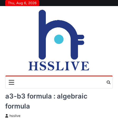
Skip
Thu, Aug 6, 2026
to
content
a3-b3 formula : algebraic
formula
hsslive