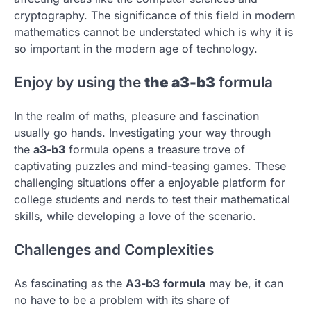
cryptography.
The significance of this field in modern
mathematics cannot be understated which is why it is
so important in the modern age of technology.
Enjoy by using the
the a3-b3
formula
In the realm of maths, pleasure and fascination
usually go hands.
Investigating your way through
the
a3-b3
formula opens a treasure trove of
captivating puzzles and mind-teasing games.
These
challenging situations offer a enjoyable platform for
college students and nerds to test their mathematical
skills, while developing a love of the scenario.
Challenges and Complexities
As fascinating as the
A3-b3
formula
may be, it can
no have to be a problem with its share of