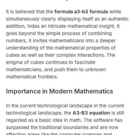
It is believed that the
formula a3-b3
formula
while
simultaneously clearly displaying itself as an authentic
addition, hides an intricate mathematical insight.
It
goes beyond the simple process of combining
numbers, it invites mathematicians into a deeper
understanding of the mathematical properties of
cubes as well as their complex interactions.
The
enigma of cubes continues to fascinate
mathematicians, and push them to unknown
mathematical frontiers.
Importance in Modern Mathematics
In the current technological landscape In the current
technological landscape, the
A3-B3
equation
is still
regarded as a basic idea in math.
The software has
surpassed the traditional boundaries and are now
affecting areas like the computer sciences and