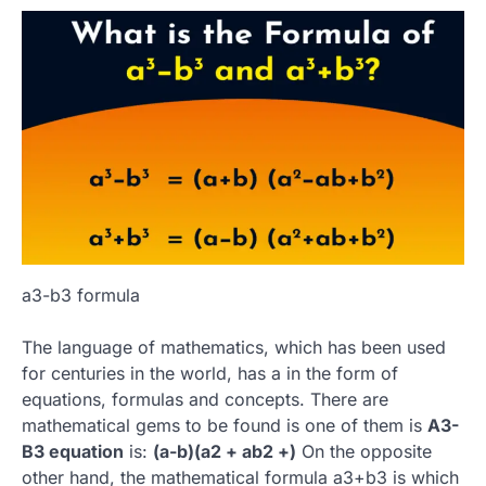
a3-b3 formula
The language of mathematics, which has been used
for centuries in the world, has a in the form of
equations, formulas and concepts.
There are
mathematical gems to be found is one of them is
A3-
B3 equation
is:
(a-b)(a2 + ab2 +)
On the opposite
other hand, the mathematical formula a3+b3 is which