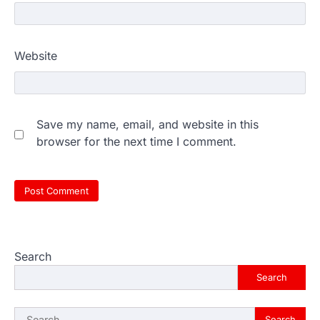
Website
Save my name, email, and website in this
browser for the next time I comment.
Search
Search
Search