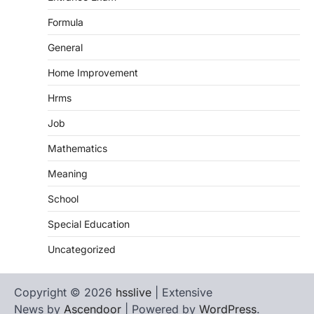
Formula
General
Home Improvement
Hrms
Job
Mathematics
Meaning
School
Special Education
Uncategorized
Copyright © 2026
hsslive
| Extensive
News by
Ascendoor
| Powered by
WordPress
.