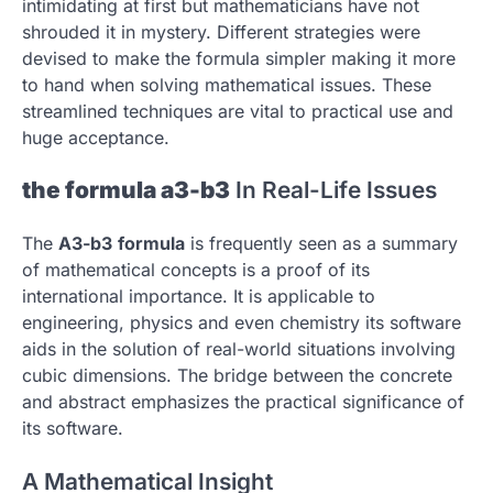
intimidating at first but mathematicians have not
shrouded it in mystery.
Different strategies were
devised to make the formula simpler making it more
to hand when solving mathematical issues.
These
streamlined techniques are vital to practical use and
huge acceptance.
the formula a3-b3
In Real-Life Issues
The
A3-b3
formula
is frequently seen as a summary
of mathematical concepts is a proof of its
international importance.
It is applicable to
engineering, physics and even chemistry its software
aids in the solution of real-world situations involving
cubic dimensions.
The bridge between the concrete
and abstract emphasizes the practical significance of
its software.
A Mathematical Insight