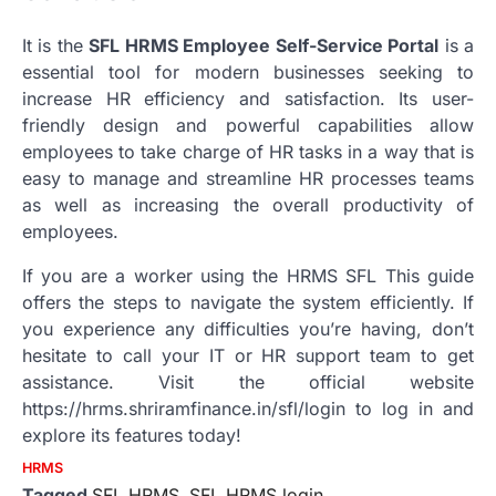
It is the
SFL HRMS Employee Self-Service Portal
is a
essential tool for modern businesses seeking to
increase HR efficiency and satisfaction.
Its user-
friendly design and powerful capabilities allow
employees to take charge of HR tasks in a way that is
easy to manage and streamline HR processes teams
as well as increasing the overall productivity of
employees.
If you are a worker using the HRMS SFL This guide
offers the steps to navigate the system efficiently.
If
you experience any difficulties you’re having, don’t
hesitate to call your IT or HR support team to get
assistance.
Visit the official website
https://hrms.shriramfinance.in/sfl/login to log in and
explore its features today!
HRMS
Tagged
SFL HRMS
,
SFL HRMS login