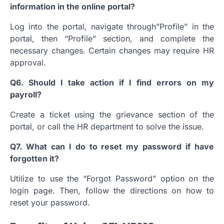
information in the online portal?
Log into the portal, navigate through”Profile” in the
portal, then “Profile” section, and complete the
necessary changes.
Certain changes may require HR
approval.
Q6.
Should I take action if I find errors on my
payroll?
Create a ticket using the grievance section of the
portal, or call the HR department to solve the issue.
Q7.
What can I do to reset my password if have
forgotten it?
Utilize to use the “Forgot Password” option on the
login page. Then, follow the directions on how to
reset your password.