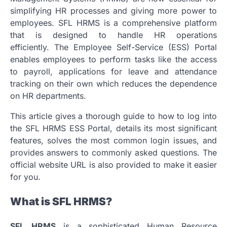
simplifying HR processes and giving more power to
employees.
SFL HRMS is a comprehensive platform
that is designed to handle HR operations
efficiently.
The Employee Self-Service (ESS) Portal
enables employees to perform tasks like the access
to payroll, applications for leave and attendance
tracking on their own which reduces the dependence
on HR departments.
This article gives a thorough guide to how to log into
the SFL HRMS ESS Portal, details its most significant
features, solves the most common login issues, and
provides answers to commonly asked questions.
The
official website URL is also provided to make it easier
for you.
What is SFL HRMS?
SFL HRMS
is a sophisticated Human Resource