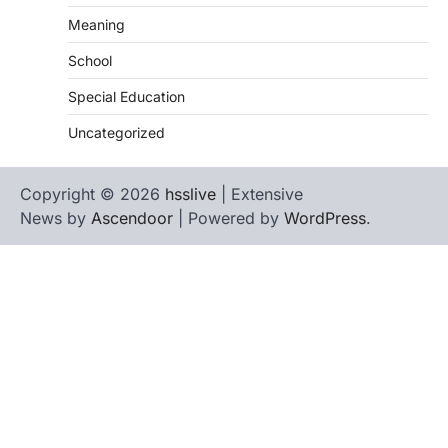
Meaning
School
Special Education
Uncategorized
Copyright © 2026
hsslive
| Extensive
News by
Ascendoor
| Powered by
WordPress
.