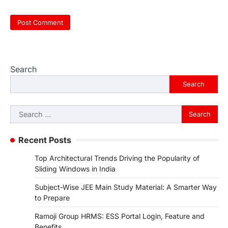
Search
Search
Search
for:
Recent Posts
Top Architectural Trends Driving the Popularity of
Sliding Windows in India
Subject-Wise JEE Main Study Material: A Smarter Way
to Prepare
Ramoji Group HRMS: ESS Portal Login, Feature and
Benefits