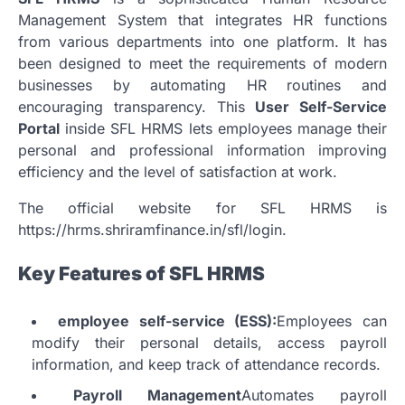
Management System that integrates HR functions
from various departments into one platform.
It has
been designed to meet the requirements of modern
businesses by automating HR routines and
encouraging transparency.
This
User Self-Service
Portal
inside SFL HRMS lets employees manage their
personal and professional information improving
efficiency and the level of satisfaction at work.
The official website for SFL HRMS is
https://hrms.shriramfinance.in/sfl/login.
Key Features of SFL HRMS
employee self-service (ESS):
Employees can
modify their personal details, access payroll
information, and keep track of attendance records.
Payroll Management
Automates payroll