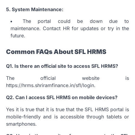
5.
System Maintenance:
The portal could be down due to
maintenance.
Contact HR for updates or try in the
future.
Common FAQs About SFL HRMS
Q1.
Is there an official site to access SFL HRMS?
The official website is
https://hrms.shriramfinance.in/sfl/login.
Q2.
Can I access SFL HRMS on mobile devices?
Yes it is true that it is true that the SFL HRMS portal is
mobile-friendly and is accessible through tablets or
smartphones.