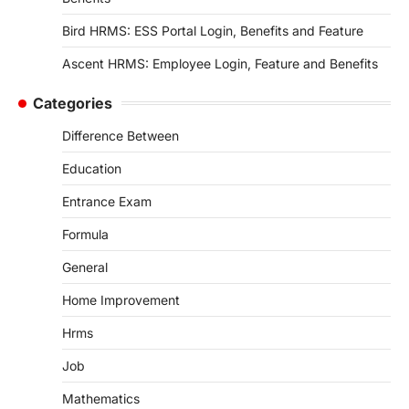
Bird HRMS: ESS Portal Login, Benefits and Feature
Ascent HRMS: Employee Login, Feature and Benefits
Categories
Difference Between
Education
Entrance Exam
Formula
General
Home Improvement
Hrms
Job
Mathematics