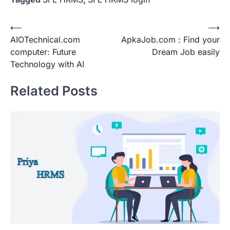
Post
⟵
⟶
AIOTechnical.com
ApkaJob.com : Find your
navigation
computer: Future
Dream Job easily
Technology with AI
Related Posts