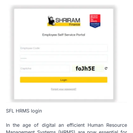
SFL HRMS login
In the age of digital an efficient Human Resource
Management Systems (HRMS) are now essential for