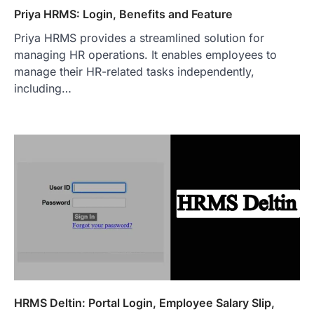
Priya HRMS: Login, Benefits and Feature
Priya HRMS provides a streamlined solution for
managing HR operations. It enables employees to
manage their HR-related tasks independently,
including…
HRMS Deltin: Portal Login, Employee Salary Slip,