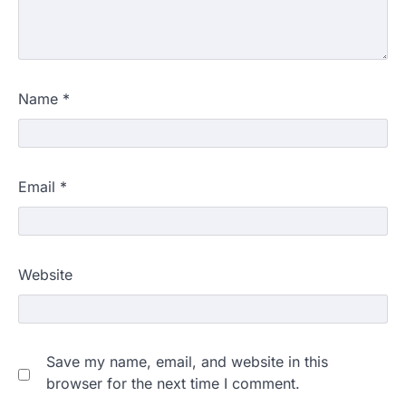
Name
*
Email
*
Website
Save my name, email, and website in this
browser for the next time I comment.