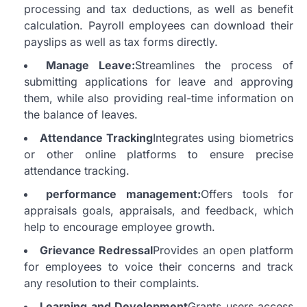
processing and tax deductions, as well as benefit
calculation.
Payroll employees can download their
payslips as well as tax forms directly.
Manage Leave:
Streamlines the process of
submitting applications for leave and approving
them, while also providing real-time information on
the balance of leaves.
Attendance Tracking
Integrates using biometrics
or other online platforms to ensure precise
attendance tracking.
performance management:
Offers tools for
appraisals goals, appraisals, and feedback, which
help to encourage employee growth.
Grievance Redressal
Provides an open platform
for employees to voice their concerns and track
any resolution to their complaints.
Learning and Development
Grants users access