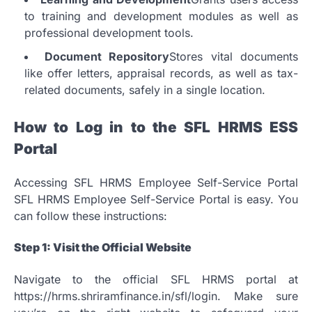
to training and development modules as well as
professional development tools.
Document Repository
Stores vital documents
like offer letters, appraisal records, as well as tax-
related documents, safely in a single location.
How to Log in to the SFL HRMS ESS
Portal
Accessing SFL HRMS Employee Self-Service Portal
SFL HRMS Employee Self-Service Portal is easy.
You
can follow these instructions:
Step 1: Visit the Official Website
Navigate to the official SFL HRMS portal at
https://hrms.shriramfinance.in/sfl/login.
Make sure