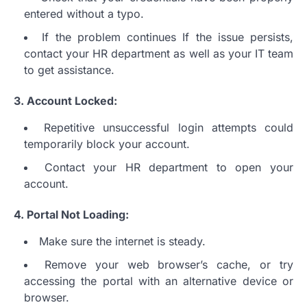
entered without a typo.
If the problem continues If the issue persists,
contact your HR department as well as your IT team
to get assistance.
3.
Account Locked:
Repetitive unsuccessful login attempts could
temporarily block your account.
Contact your HR department to open your
account.
4.
Portal Not Loading:
Make sure the internet is steady.
Remove your web browser’s cache, or try
accessing the portal with an alternative device or
browser.