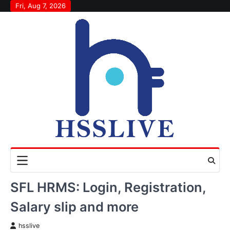
Skip
Fri, Aug 7, 2026
to
content
SFL HRMS: Login, Registration,
Salary slip and more
hsslive