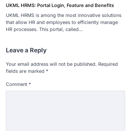
UKML HRMS: Portal Login, Feature and Benefits
UKML HRMS is among the most innovative solutions
that allow HR and employees to efficiently manage
HR processes. This portal, called…
Leave a Reply
Your email address will not be published.
Required
fields are marked
*
Comment
*