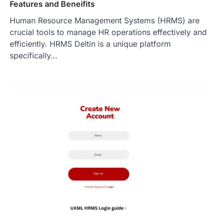
Features and Beneifits
Human Resource Management Systems (HRMS) are
crucial tools to manage HR operations effectively and
efficiently. HRMS Deltin is a unique platform
specifically…