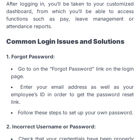
After logging in, you’ll be taken to your customized
dashboard, from which you’ll be able to access
functions such as pay, leave management or
attendance reports.
Common Login Issues and Solutions
1.
Forgot Password:
Go to on the “Forgot Password” link on the login
page.
Enter your email address as well as your
employee’s ID in order to get the password reset
link.
Follow these steps to set up your own password.
2.
Incorrect Username or Password:
Check that your credentials have been properly