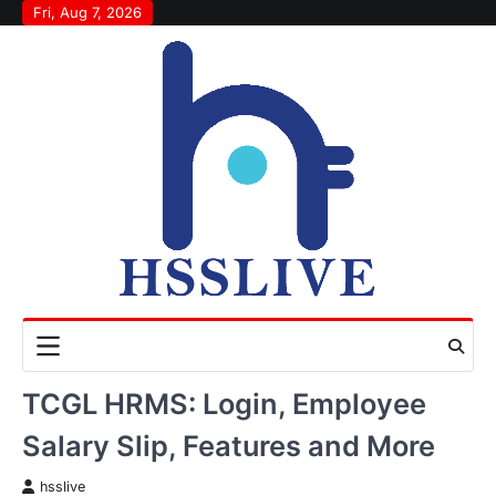
Skip
Fri, Aug 7, 2026
to
content
TCGL HRMS: Login, Employee
Salary Slip, Features and More
hsslive