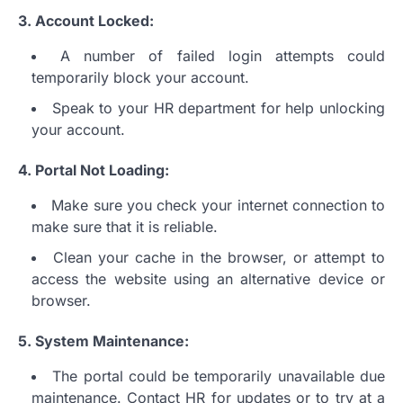
3.
Account Locked:
A number of failed login attempts could
temporarily block your account.
Speak to your HR department for help unlocking
your account.
4.
Portal Not Loading:
Make sure you check your internet connection to
make sure that it is reliable.
Clean your cache in the browser, or attempt to
access the website using an alternative device or
browser.
5.
System Maintenance:
The portal could be temporarily unavailable due
maintenance.
Contact HR for updates or to try at a