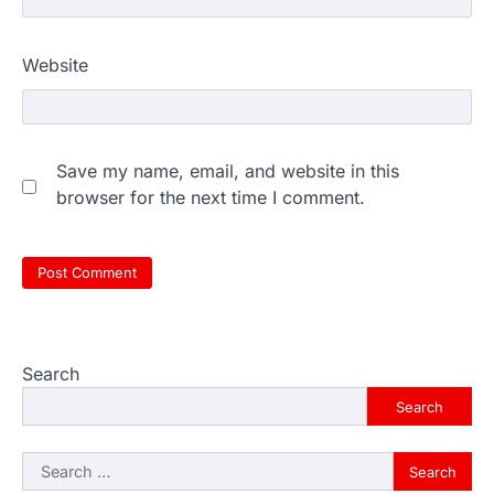
Website
Save my name, email, and website in this
browser for the next time I comment.
Search
Search
Search
for: