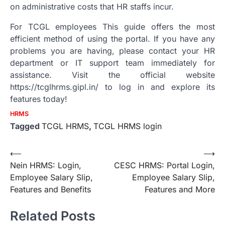
on administrative costs that HR staffs incur.
For TCGL employees This guide offers the most
efficient method of using the portal.
If you have any
problems you are having, please contact your HR
department or IT support team immediately for
assistance.
Visit the official website
https://tcglhrms.gipl.in/ to log in and explore its
features today!
HRMS
Tagged
TCGL HRMS
,
TCGL HRMS login
Post
⟵
⟶
Nein HRMS: Login,
CESC HRMS: Portal Login,
navigation
Employee Salary Slip,
Employee Salary Slip,
Features and Benefits
Features and More
Related Posts