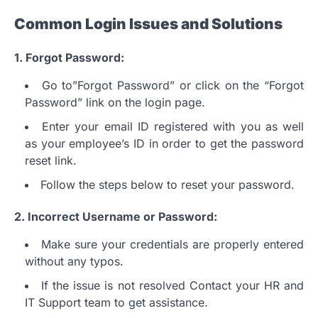
Common Login Issues and Solutions
1.
Forgot Password:
Go to”Forgot Password” or click on the “Forgot
Password” link on the login page.
Enter your email ID registered with you as well
as your employee’s ID in order to get the password
reset link.
Follow the steps below to reset your password.
2.
Incorrect Username or Password:
Make sure your credentials are properly entered
without any typos.
If the issue is not resolved Contact your HR and
IT Support team to get assistance.