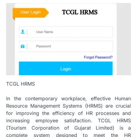
TCGL HRMS
In the contemporary workplace, effective Human
Resource Management Systems (HRMS) are crucial
for improving the efficiency of HR processes and
increasing employee satisfaction.
TCGL HRMS
(Tourism Corporation of Gujarat Limited) is a
complete system designed to meet the HR