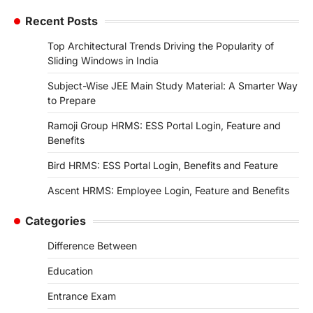
Recent Posts
Top Architectural Trends Driving the Popularity of
Sliding Windows in India
Subject-Wise JEE Main Study Material: A Smarter Way
to Prepare
Ramoji Group HRMS: ESS Portal Login, Feature and
Benefits
Bird HRMS: ESS Portal Login, Benefits and Feature
Ascent HRMS: Employee Login, Feature and Benefits
Categories
Difference Between
Education
Entrance Exam