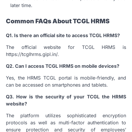
later time.
Common FAQs About TCGL HRMS
Q1.
Is there an official site to access TCGL HRMS?
The official website for TCGL HRMS is
https://tcglhrms.gipl.in/.
Q2.
Can I access TCGL HRMS on mobile devices?
Yes, the HRMS TCGL portal is mobile-friendly, and
can be accessed on smartphones and tablets.
Q3.
How is the security of your TCGL the HRMS
website?
The platform utilizes sophisticated encryption
protocols as well as multi-factor authentication to
ensure protection and security of employees’