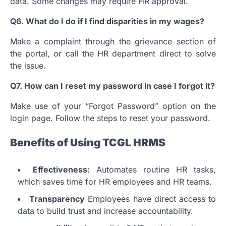
data.
Some changes may require HR approval.
Q6.
What do I do if I find disparities in my wages?
Make a complaint through the grievance section of
the portal, or call the HR department direct to solve
the issue.
Q7.
How can I reset my password in case I forgot it?
Make use of your “Forgot Password” option on the
login page. Follow the steps to reset your password.
Benefits of Using TCGL HRMS
Effectiveness:
Automates routine HR tasks,
which saves time for HR employees and HR teams.
Transparency
Employees have direct access to
data to build trust and increase accountability.