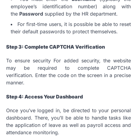
employee’s identification number) along with
the
Password
supplied by the HR department.
For first-time users, it is possible be able to reset
their default passwords to protect themselves.
Step 3: Complete CAPTCHA Verification
To ensure security For added security, the website
may be required to complete CAPTCHA
verification.
Enter the code on the screen in a precise
manner.
Step 4: Access Your Dashboard
Once you’ve logged in, be directed to your personal
dashboard.
There, you’ll be able to handle tasks like
the application of leave as well as payroll access and
attendance monitoring.