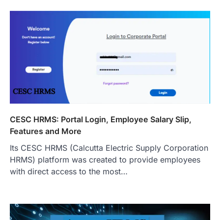
CESC HRMS: Portal Login, Employee Salary Slip,
Features and More
Its CESC HRMS (Calcutta Electric Supply Corporation
HRMS) platform was created to provide employees
with direct access to the most…