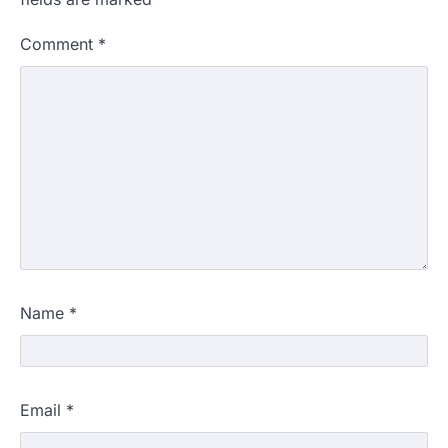
Comment
*
Name
*
Email
*