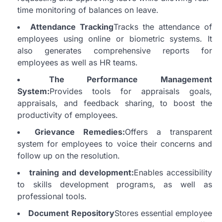
time monitoring of balances on leave.
Attendance Tracking
Tracks the attendance of
employees using online or biometric systems. It
also generates comprehensive reports for
employees as well as HR teams.
The Performance Management
System:
Provides tools for appraisals goals,
appraisals, and feedback sharing, to boost the
productivity of employees.
Grievance Remedies:
Offers a transparent
system for employees to voice their concerns and
follow up on the resolution.
training and development:
Enables accessibility
to skills development programs, as well as
professional tools.
Document Repository
Stores essential employee