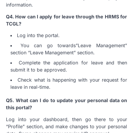
information.
Q4.
How can I apply for leave through the HRMS for
TCGL?
Log into the portal.
You can go towards”Leave Management”
section “Leave Management” section.
Complete the application for leave and then
submit it to be approved.
Check what is happening with your request for
leave in real-time.
Q5.
What can I do to update your personal data on
this portal?
Log into your dashboard, then go there to your
“Profile” section, and make changes to your personal