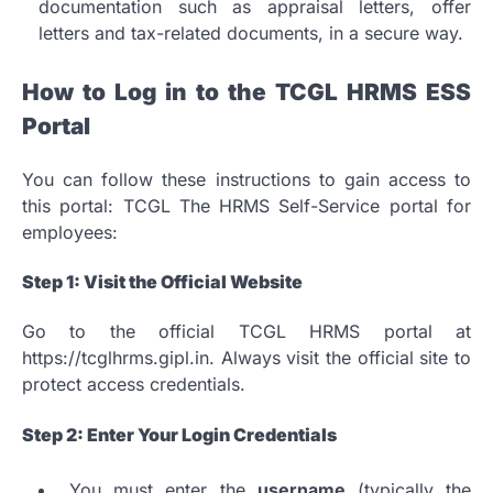
documentation such as appraisal letters, offer
letters and tax-related documents, in a secure way.
How to Log in to the TCGL HRMS ESS
Portal
You can follow these instructions to gain access to
this portal: TCGL The HRMS Self-Service portal for
employees:
Step 1: Visit the Official Website
Go to the official TCGL HRMS portal at
https://tcglhrms.gipl.in.
Always visit the official site to
protect access credentials.
Step 2: Enter Your Login Credentials
You must enter the
username
(typically the