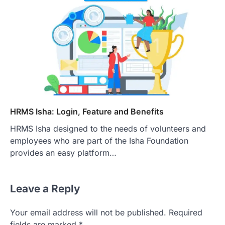
HRMS Isha: Login, Feature and Benefits
HRMS Isha designed to the needs of volunteers and
employees who are part of the Isha Foundation
provides an easy platform…
Leave a Reply
Your email address will not be published.
Required
fields are marked
*