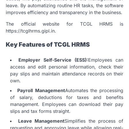
leave.
By automatizing routine HR tasks, the software
improves efficiency and transparency in the business.
The official website for TCGL HRMS is
https://tcglhrms.gipl.in.
Key Features of TCGL HRMS
Employer Self-Service (ESS):
Employees can
access and edit personal information, check their
pay slips and maintain attendance records on their
own.
Payroll Management
Automates the processing
of salary, deductions for taxes and benefits
management.
Employees can download their pay
slips and tax forms straight.
Leave Management
Simplifies the process of
requesting and approving leave while allowing real-