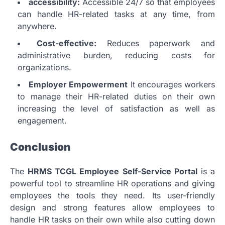
accessibility:
Accessible 24/7 so that employees
can handle HR-related tasks at any time, from
anywhere.
Cost-effective:
Reduces paperwork and
administrative burden, reducing costs for
organizations.
Employer Empowerment
It encourages workers
to manage their HR-related duties on their own
increasing the level of satisfaction as well as
engagement.
Conclusion
The
HRMS TCGL Employee Self-Service Portal
is a
powerful tool to streamline HR operations and giving
employees the tools they need.
Its user-friendly
design and strong features allow employees to
handle HR tasks on their own while also cutting down