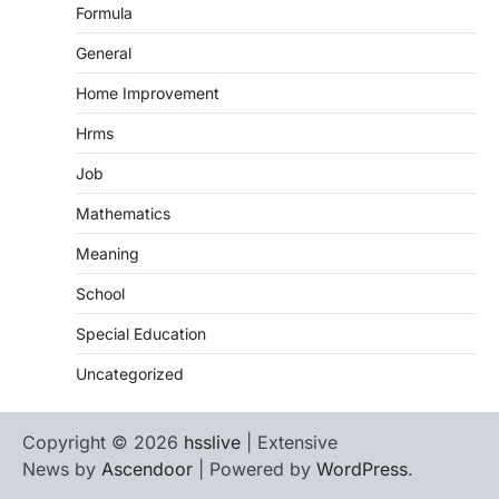
Formula
General
Home Improvement
Hrms
Job
Mathematics
Meaning
School
Special Education
Uncategorized
Copyright © 2026
hsslive
| Extensive
News by
Ascendoor
| Powered by
WordPress
.