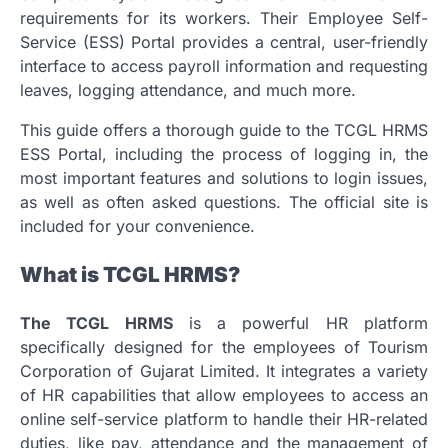
requirements for its workers.
Their Employee Self-
Service (ESS) Portal provides a central, user-friendly
interface to access payroll information and requesting
leaves, logging attendance, and much more.
This guide offers a thorough guide to the TCGL HRMS
ESS Portal, including the process of logging in, the
most important features and solutions to login issues,
as well as often asked questions.
The official site is
included for your convenience.
What is TCGL HRMS?
The TCGL HRMS
is a powerful HR platform
specifically designed for the employees of Tourism
Corporation of Gujarat Limited.
It integrates a variety
of HR capabilities that allow employees to access an
online self-service platform to handle their HR-related
duties, like pay, attendance and the management of