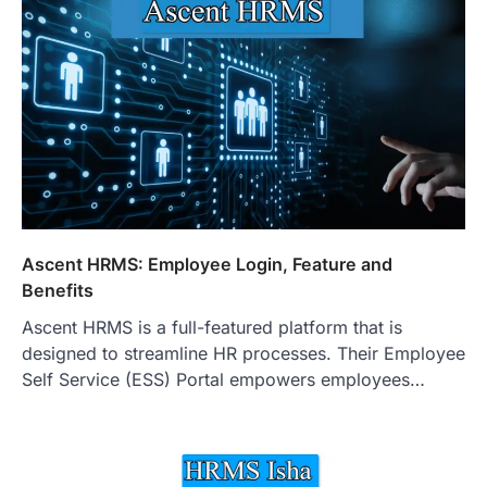
Ascent HRMS: Employee Login, Feature and
Benefits
Ascent HRMS is a full-featured platform that is
designed to streamline HR processes. Their Employee
Self Service (ESS) Portal empowers employees…