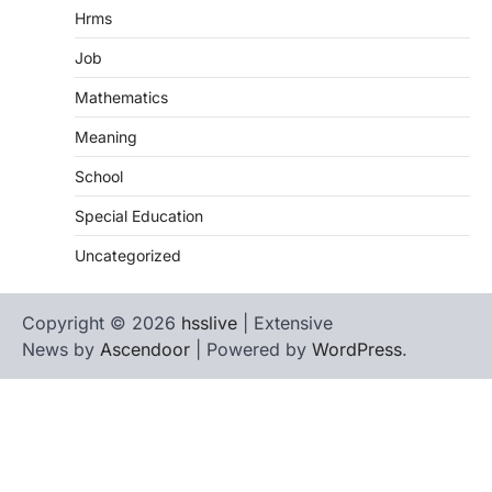
Hrms
Job
Mathematics
Meaning
School
Special Education
Uncategorized
Copyright © 2026
hsslive
| Extensive
News by
Ascendoor
| Powered by
WordPress
.