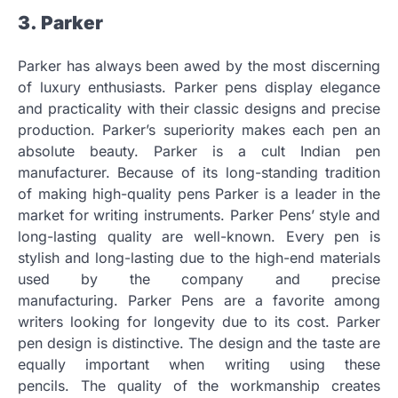
3.
Parker
Parker has always been awed by the most discerning
of luxury enthusiasts.
Parker pens display elegance
and practicality with their classic designs and precise
production.
Parker’s superiority makes each pen an
absolute beauty.
Parker is a cult Indian pen
manufacturer.
Because of its long-standing tradition
of making high-quality pens Parker is a leader in the
market for writing instruments.
Parker Pens’ style and
long-lasting quality are well-known.
Every pen is
stylish and long-lasting due to the high-end materials
used by the company and precise
manufacturing.
Parker Pens are a favorite among
writers looking for longevity due to its cost.
Parker
pen design is distinctive.
The design and the taste are
equally important when writing using these
pencils.
The quality of the workmanship creates