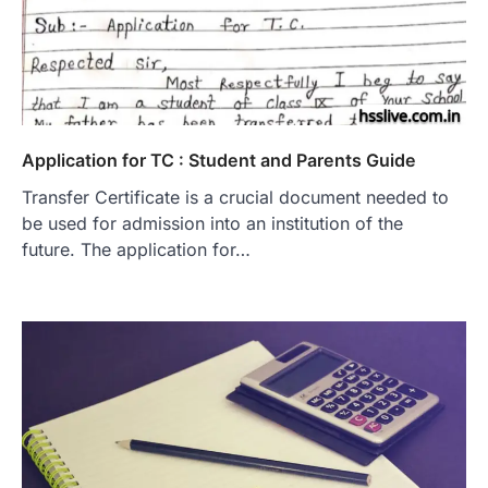
Application for TC : Student and Parents Guide
Transfer Certificate is a crucial document needed to
be used for admission into an institution of the
future. The application for…