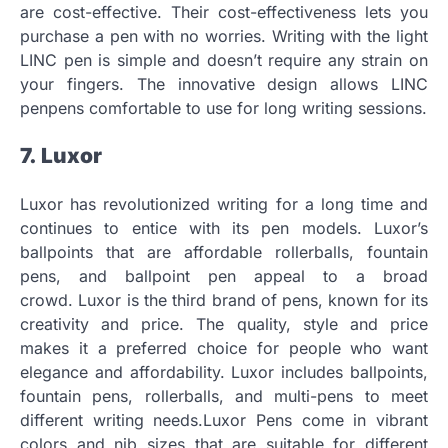
are cost-effective.
Their cost-effectiveness lets you
purchase a pen with no worries.
Writing with the light
LINC pen is simple and doesn’t require any strain on
your fingers.
The innovative design allows LINC
penpens comfortable to use for long writing sessions.
7.
Luxor
Luxor has revolutionized writing for a long time and
continues to entice with its pen models.
Luxor’s
ballpoints that are affordable rollerballs, fountain
pens, and ballpoint pen appeal to a broad
crowd.
Luxor is the third brand of pens, known for its
creativity and price.
The quality, style and price
makes it a preferred choice for people who want
elegance and affordability.
Luxor includes ballpoints,
fountain pens, rollerballs, and multi-pens to meet
different writing needs.Luxor Pens come in vibrant
colors and nib sizes that are suitable for different