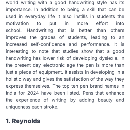
world writing with a good handwriting style has its
importance.
In addition to being a skill that can be
used in everyday life it also instills in students the
motivation to put in more effort into
school.
Handwriting that is better than others
improves the grades of students, leading to an
increased self-confidence and performance.
It is
interesting to note that studies show that a good
handwriting has lower risk of developing dyslexia.
In
the present day electronic age the pen is more than
just a piece of equipment.
It assists in developing in a
holistic way and gives the satisfaction of the way they
express themselves.
The top ten pen brand names in
India for 2024 have been listed.
Pens that enhance
the experience of writing by adding beauty and
uniqueness each stroke.
1.
Reynolds