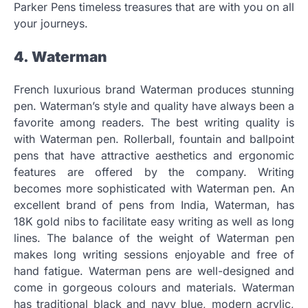
Parker Pens timeless treasures that are with you on all
your journeys.
4.
Waterman
French luxurious brand Waterman produces stunning
pen.
Waterman’s style and quality have always been a
favorite among readers.
The best writing quality is
with Waterman pen.
Rollerball, fountain and ballpoint
pens that have attractive aesthetics and ergonomic
features are offered by the company.
Writing
becomes more sophisticated with Waterman pen.
An
excellent brand of pens from India, Waterman, has
18K gold nibs to facilitate easy writing as well as long
lines.
The balance of the weight of Waterman pen
makes long writing sessions enjoyable and free of
hand fatigue.
Waterman pens are well-designed and
come in gorgeous colours and materials.
Waterman
has traditional black and navy blue, modern acrylic,