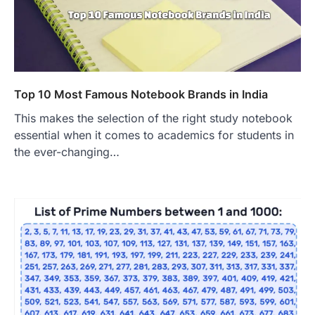
Top 10 Most Famous Notebook Brands in India
This makes the selection of the right study notebook
essential when it comes to academics for students in
the ever-changing…