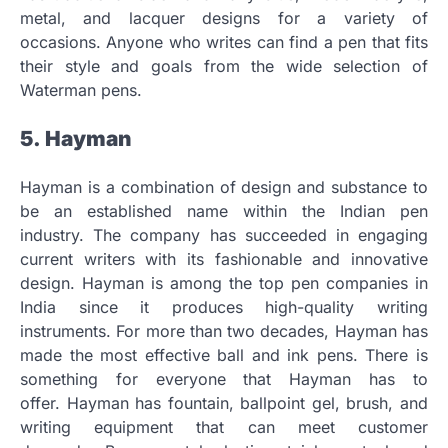
metal, and lacquer designs for a variety of
occasions.
Anyone who writes can find a pen that fits
their style and goals from the wide selection of
Waterman pens.
5.
Hayman
Hayman is a combination of design and substance to
be an established name within the Indian pen
industry.
The company has succeeded in engaging
current writers with its fashionable and innovative
design.
Hayman is among the top pen companies in
India since it produces high-quality writing
instruments.
For more than two decades, Hayman has
made the most effective ball and ink pens.
There is
something for everyone that Hayman has to
offer.
Hayman has fountain, ballpoint gel, brush, and
writing equipment that can meet customer