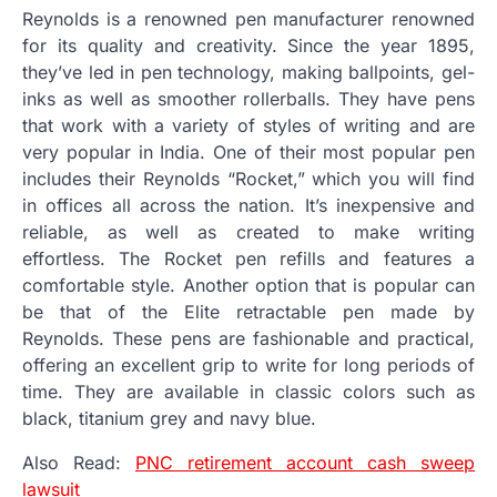
Reynolds is a renowned pen manufacturer renowned
for its quality and creativity.
Since the year 1895,
they’ve led in pen technology, making ballpoints, gel-
inks as well as smoother rollerballs.
They have pens
that work with a variety of styles of writing and are
very popular in India.
One of their most popular pen
includes their Reynolds “Rocket,” which you will find
in offices all across the nation.
It’s inexpensive and
reliable, as well as created to make writing
effortless.
The Rocket pen refills and features a
comfortable style.
Another option that is popular can
be that of the Elite retractable pen made by
Reynolds.
These pens are fashionable and practical,
offering an excellent grip to write for long periods of
time.
They are available in classic colors such as
black, titanium grey and navy blue.
Also Read:
PNC retirement account cash sweep
lawsuit