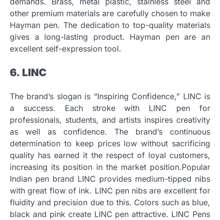
demands.
Brass, metal plastic, stainless steel and
other premium materials are carefully chosen to make
Hayman pen.
The dedication to top-quality materials
gives a long-lasting product.
Hayman pen are an
excellent self-expression tool.
6.
LINC
The brand’s slogan is “Inspiring Confidence,” LINC is
a success.
Each stroke with LINC pen for
professionals, students, and artists inspires creativity
as well as confidence.
The brand’s continuous
determination to keep prices low without sacrificing
quality has earned it the respect of loyal customers,
increasing its position in the market position.Popular
Indian pen brand LINC provides medium-tipped nibs
with great flow of ink.
LINC pen nibs are excellent for
fluidity and precision due to this.
Colors such as blue,
black and pink create LINC pen attractive. LINC Pens