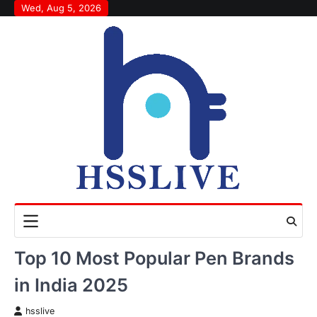
Skip
Wed, Aug 5, 2026
to
content
Top 10 Most Popular Pen Brands
in India 2025
hsslive