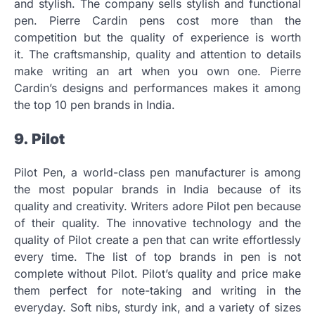
and stylish.
The company sells stylish and functional
pen.
Pierre Cardin pens cost more than the
competition but the quality of experience is worth
it.
The craftsmanship, quality and attention to details
make writing an art when you own one.
Pierre
Cardin’s designs and performances makes it among
the top 10 pen brands in India.
9.
Pilot
Pilot Pen, a world-class pen manufacturer is among
the most popular brands in India because of its
quality and creativity.
Writers adore Pilot pen because
of their quality.
The innovative technology and the
quality of Pilot create a pen that can write effortlessly
every time.
The list of top brands in pen is not
complete without Pilot.
Pilot’s quality and price make
them perfect for note-taking and writing in the
everyday.
Soft nibs, sturdy ink, and a variety of sizes