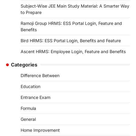
Subject-Wise JEE Main Study Material: A Smarter Way
to Prepare
Ramoji Group HRMS: ESS Portal Login, Feature and
Benefits
Bird HRMS: ESS Portal Login, Benefits and Feature
Ascent HRMS: Employee Login, Feature and Benefits
Categories
Difference Between
Education
Entrance Exam
Formula
General
Home Improvement