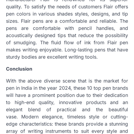
quality.
To satisfy the needs of customers Flair offers
pen colors in various shades styles, designs, and tip
sizes.
Flair pens are a comfortable and reliable.
The
pens are comfortable with pencil handles, and
acoustically designed tips that reduce the possibility
of smudging.
The fluid flow of ink from Flair pen
makes writing enjoyable.
Long-lasting pens that have
sturdy bodies are excellent writing tools.
Conclusion
With the above diverse scene that is the market for
pen in India in the year 2024, these 10 top pen brands
will have a prominent position due to their dedication
to high-end quality, innovative products and an
elegant blend of practical and the beautiful
vase.
Modern elegance, timeless style or cutting-
edge characteristics: these brands provide a stunning
array of writing instruments to suit every style and