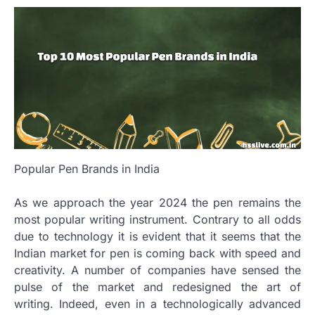
Popular Pen Brands in India
As we approach the year 2024 the pen remains the
most popular writing instrument.
Contrary to all odds
due to technology it is evident that it seems that the
Indian market for pen is coming back with speed and
creativity.
A number of companies have sensed the
pulse of the market and redesigned the art of
writing.
Indeed, even in a technologically advanced