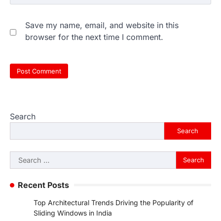
Save my name, email, and website in this
browser for the next time I comment.
Search
Search
Search
for:
Recent Posts
Top Architectural Trends Driving the Popularity of
Sliding Windows in India