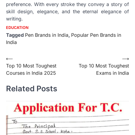
preference.
With every stroke they convey a story of
skill design, elegance, and the eternal elegance of
writing.
EDUCATION
Tagged
Pen Brands in India
,
Popular Pen Brands in
India
Post
⟵
⟶
Top 10 Most Toughest
Top 10 Most Toughest
navigation
Courses in India 2025
Exams in India
Related Posts