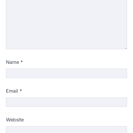
Name
*
Email
*
Website