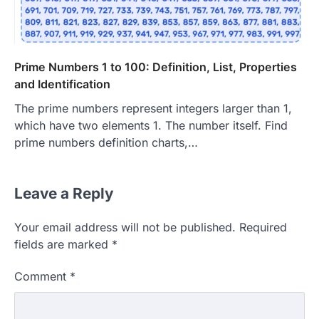
Prime Numbers 1 to 100: Definition, List, Properties
and Identification
The prime numbers represent integers larger than 1,
which have two elements 1. The number itself. Find
prime numbers definition charts,…
Leave a Reply
Your email address will not be published.
Required
fields are marked
*
Comment
*