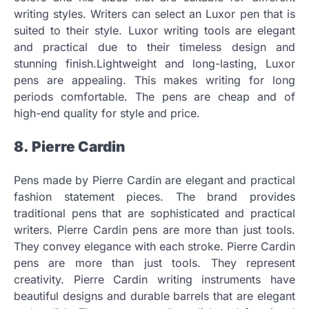
writing styles.
Writers can select an Luxor pen that is
suited to their style.
Luxor writing tools are elegant
and practical due to their timeless design and
stunning finish.Lightweight and long-lasting, Luxor
pens are appealing.
This makes writing for long
periods comfortable.
The pens are cheap and of
high-end quality for style and price.
8.
Pierre Cardin
Pens made by Pierre Cardin are elegant and practical
fashion statement pieces.
The brand provides
traditional pens that are sophisticated and practical
writers.
Pierre Cardin pens are more than just tools.
They convey elegance with each stroke.
Pierre Cardin
pens are more than just tools. They represent
creativity.
Pierre Cardin writing instruments have
beautiful designs and durable barrels that are elegant