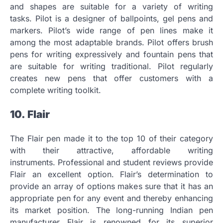
and shapes are suitable for a variety of writing
tasks.
Pilot is a designer of ballpoints, gel pens and
markers.
Pilot’s wide range of pen lines make it
among the most adaptable brands.
Pilot offers brush
pens for writing expressively and fountain pens that
are suitable for writing traditional.
Pilot regularly
creates new pens that offer customers with a
complete writing toolkit.
10.
Flair
The Flair pen made it to the top 10 of their category
with their attractive, affordable writing
instruments.
Professional and student reviews provide
Flair an excellent option.
Flair’s determination to
provide an array of options makes sure that it has an
appropriate pen for any event and thereby enhancing
its market position.
The long-running Indian pen
manufacturer Flair is renowned for its superior