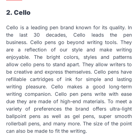
2.
Cello
Cello is a leading pen brand known for its quality.
In
the last 30 decades, Cello leads the pen
business.
Cello pens go beyond writing tools. They
are a reflection of our style and make writing
enjoyable.
The bright colors, styles and patterns
allow cello pens to stand apart.
They allow writers to
be creative and express themselves.
Cello pens have
refillable cartridges of ink for simple and lasting
writing pleasure.
Cello makes a good long-term
writing companion.
Cello pen pens write with ease
due they are made of high-end materials.
To meet a
variety of preferences the brand offers ultra-light
ballpoint pens as well as gel pens, super smooth
rollerball pens, and many more.
The size of the point
can also be made to fit the writing.